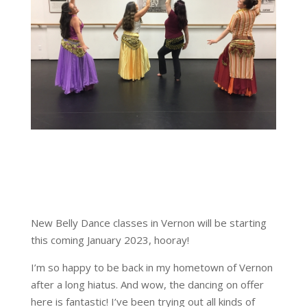
New Belly Dance classes in Vernon will be starting
this coming January 2023, hooray!
I’m so happy to be back in my hometown of Vernon
after a long hiatus. And wow, the dancing on offer
here is fantastic! I’ve been trying out all kinds of