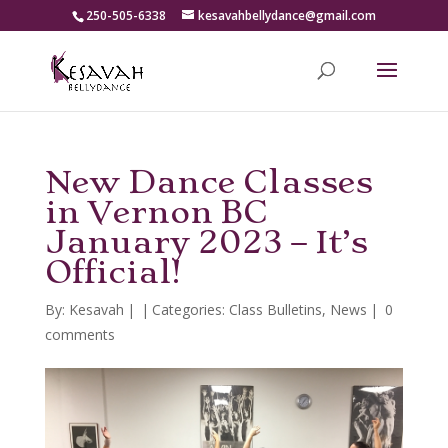
250-505-6338
kesavahbellydance@gmail.com
New Dance Classes
in Vernon BC
January 2023 – It’s
Official!
By:
Kesavah
|
|
Categories:
Class Bulletins
,
News
|
0
comments