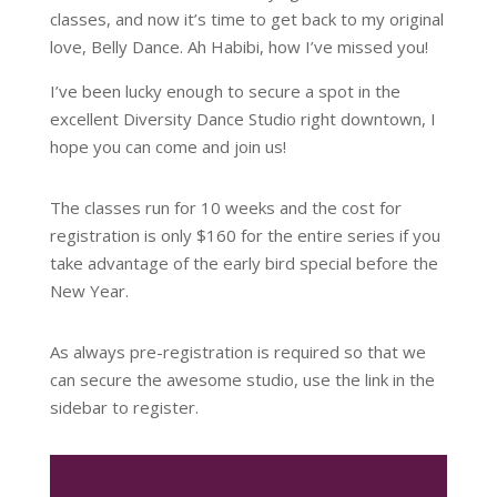
classes, and now it’s time to get back to my original
love, Belly Dance. Ah Habibi, how I’ve missed you!
I’ve been lucky enough to secure a spot in the
excellent Diversity Dance Studio right downtown, I
hope you can come and join us!
The classes run for 10 weeks and the cost for
registration is only $160 for the entire series if you
take advantage of the early bird special before the
New Year.
As always pre-registration is required so that we
can secure the awesome studio, use the link in the
sidebar to register.