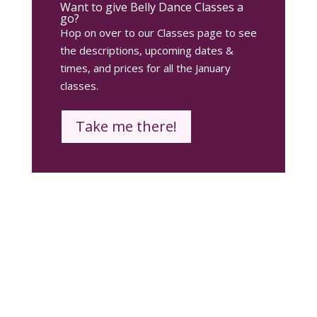
Want to give Belly Dance Classes a
go?
Hop on over to our Classes page to see
the descriptions, upcoming dates &
times, and prices for all the January
classes.
Take me there!