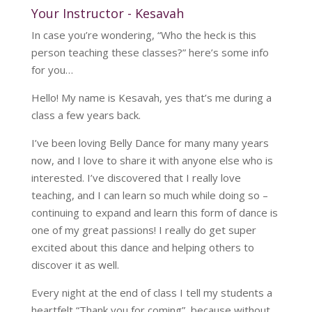
Your Instructor - Kesavah
In case you’re wondering, “Who the heck is this
person teaching these classes?” here’s some info
for you…
Hello! My name is Kesavah, yes that’s me during a
class a few years back.
I’ve been loving Belly Dance for many many years
now, and I love to share it with anyone else who is
interested. I’ve discovered that I really love
teaching, and I can learn so much while doing so –
continuing to expand and learn this form of dance is
one of my great passions! I really do get super
excited about this dance and helping others to
discover it as well.
Every night at the end of class I tell my students a
heartfelt “Thank you for coming”, because without