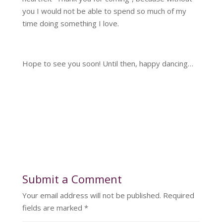
you I would not be able to spend so much of my
time doing something I love.
Hope to see you soon! Until then, happy dancing…
Submit a Comment
Your email address will not be published.
Required
fields are marked
*