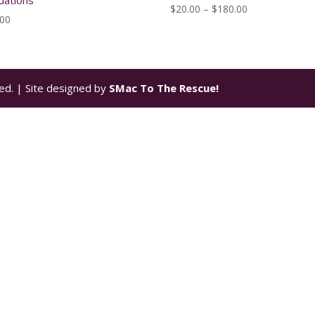
dations
Price
$
20.00
–
$
180.00
.00
range:
$20.00
through
$180.00
ed. | Site designed by
SMac To The Rescue!