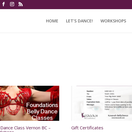
HOME
LET’S DANCE!
WORKSHOPS
y Dance Class Vernon BC –
Gift Certificates