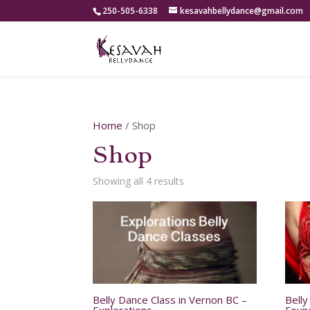
250-505-6338
kesavahbellydance@gmail.com
Home
/ Shop
Shop
Showing all 4 results
Belly Dance Class in Vernon BC –
Bell