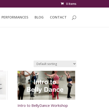
0 Items
PERFORMANCES
BLOG
CONTACT
Intro to BellyDance Workshop