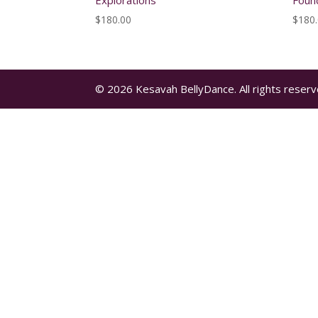
Explorations
Foun
$
180.00
$
180
© 2026 Kesavah BellyDance. All rights reserv