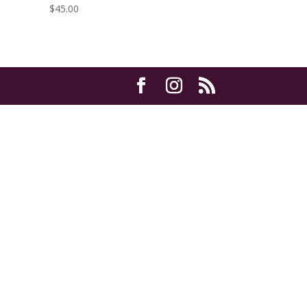
$
45.00