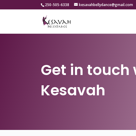
250-505-6338
kesavahbellydance@gmail.com
Get in touch 
Kesavah