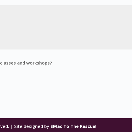
g classes and workshops?
rved. | Site designed by
SMac To The Rescue!