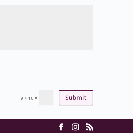
Submit
=
9 + 10