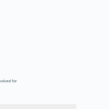
volved for