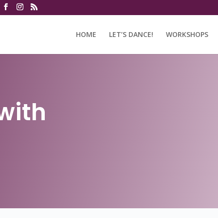
HOME
LET’S DANCE!
WORKSHOPS
with