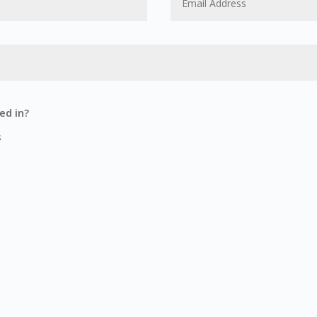
ed in?
s