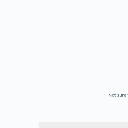
Not sure 