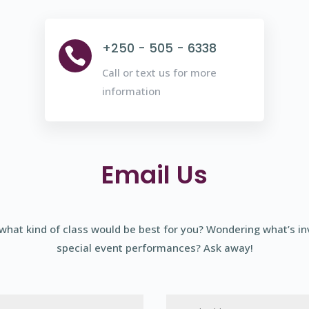
+250 - 505 - 6338

Call or text us for more
information
Email Us
what kind of class would be best for you? Wondering what’s in
special event performances? Ask away!