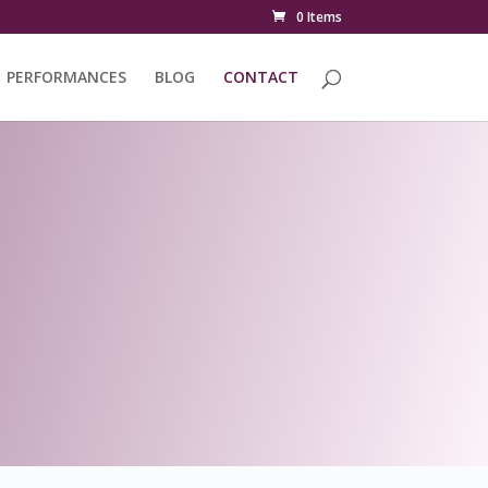
0 Items
PERFORMANCES
BLOG
CONTACT