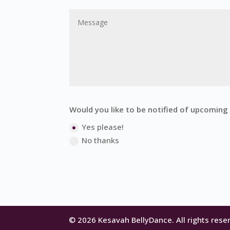
Would you like to be notified of upcomin
Yes please!
No thanks
© 2026 Kesavah BellyDance. All rights rese