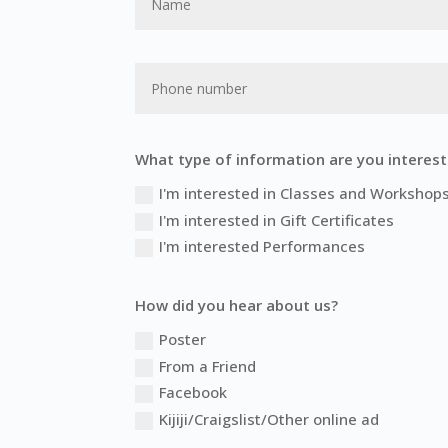
What type of information are you interest
I'm interested in Classes and Workshop
I'm interested in Gift Certificates
I'm interested Performances
How did you hear about us?
Poster
From a Friend
Facebook
Kijiji/Craigslist/Other online ad