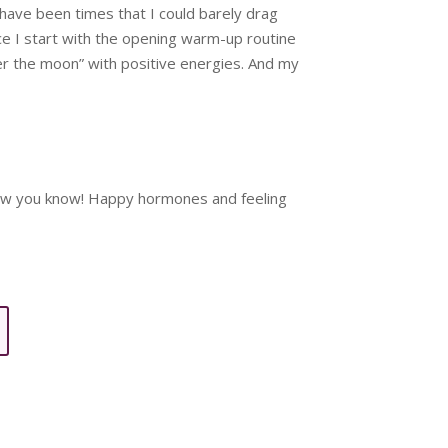
 have been times that I could barely drag
nce I start with the opening warm-up routine
ver the moon” with positive energies. And my
, now you know! Happy hormones and feeling