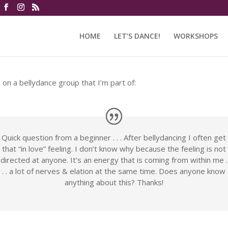
HOME
LET’S DANCE!
WORKSHOPS
n on a bellydance group that I’m part of:
Quick question from a beginner . . . After bellydancing I often get
that “in love” feeling. I don’t know why because the feeling is not
directed at anyone. It’s an energy that is coming from within me .
. . a lot of nerves & elation at the same time. Does anyone know
anything about this? Thanks!