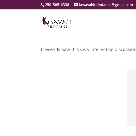
250-505-6338
kesavahbellydance@gmail.com
I recently saw this very interesting discussio