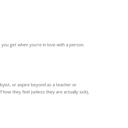
ou get when you’re in love with a person.
byist, or aspire beyond as a teacher or
how they feel (unless they are actually sick),