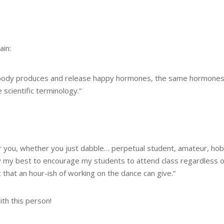
ain:
r body produces and release happy hormones, the same hormones y
scientific terminology.”
for you, whether you just dabble… perpetual student, amateur, hob
y my best to encourage my students to attend class regardless of 
 that an hour-ish of working on the dance can give.”
ith this person!