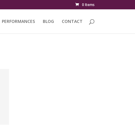
0 Items
PERFORMANCES
BLOG
CONTACT