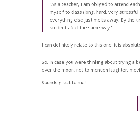
“As a teacher, I am obliged to attend each
myself to class (long, hard, very stressfu
everything else just melts away. By the t
students feel the same way.”
I can definitely relate to this one, it is absolut
So, in case you were thinking about trying a 
over the moon, not to mention laughter, movi
Sounds great to me!