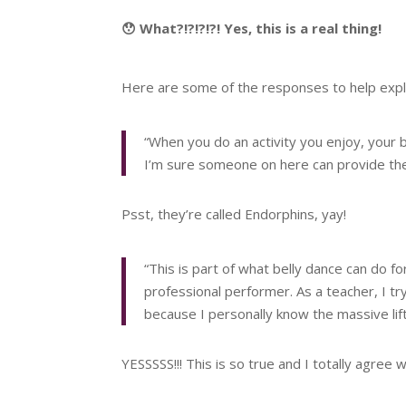
😯 What?!?!?!?! Yes, this is a real thing!
Here are some of the responses to help expl
“When you do an activity you enjoy, you
I’m sure someone on here can provide the 
Psst, they’re called Endorphins, yay!
“This is part of what belly dance can do 
professional performer. As a teacher, I tr
because I personally know the massive lift
YESSSSS!!! This is so true and I totally agree w