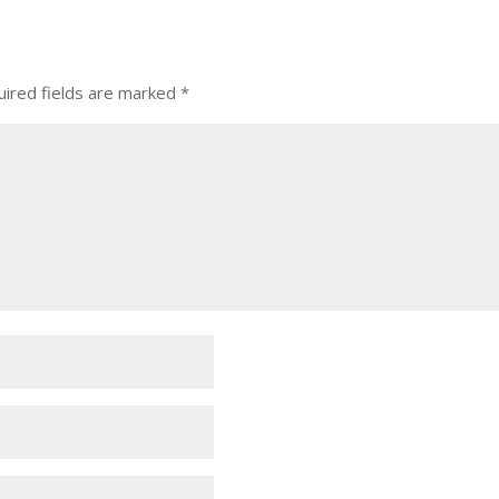
ired fields are marked
*