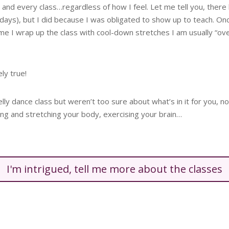
 and every class…regardless of how I feel. Let me tell you, there
l days), but I did because I was obligated to show up to teach. O
ime I wrap up the class with cool-down stretches I am usually “o
ely true!
belly dance class but weren’t too sure about what’s in it for you
ng and stretching your body, exercising your brain…
I'm intrigued, tell me more about the classes