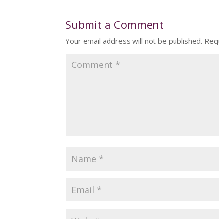
Submit a Comment
Your email address will not be published.
Requ