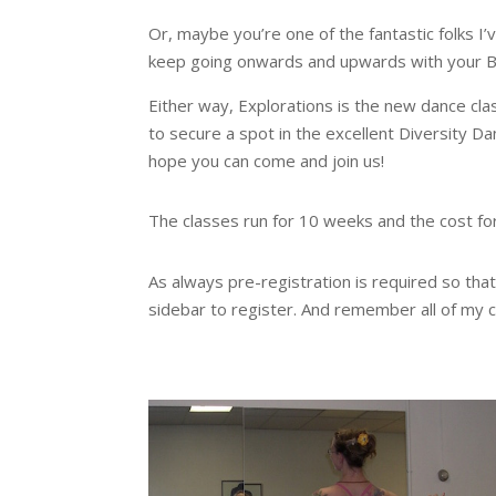
Or, maybe you’re one of the fantastic folks I
keep going onwards and upwards with your Bel
Either way, Explorations is the new dance cla
to secure a spot in the excellent Diversity Da
hope you can come and join us!
The classes run for 10 weeks and the cost for 
As always pre-registration is required so tha
sidebar to register. And remember all of my c