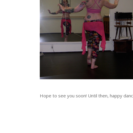
Hope to see you soon! Until then, happy dan