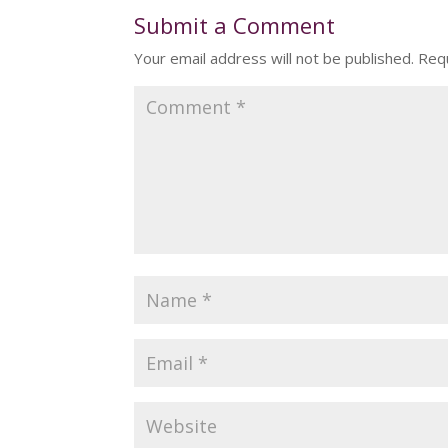
Submit a Comment
Your email address will not be published.
Requ