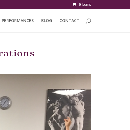
0 Items
PERFORMANCES
BLOG
CONTACT
rations