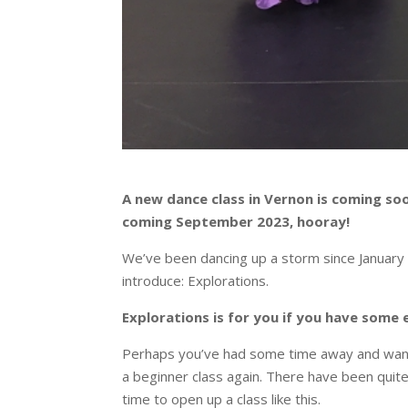
A new dance class in Vernon is coming soo
coming September 2023, hooray!
We’ve been dancing up a storm since January 
introduce: Explorations.
Explorations is for you if you have some 
Perhaps you’ve had some time away and want to
a beginner class again. There have been quite 
time to open up a class like this.