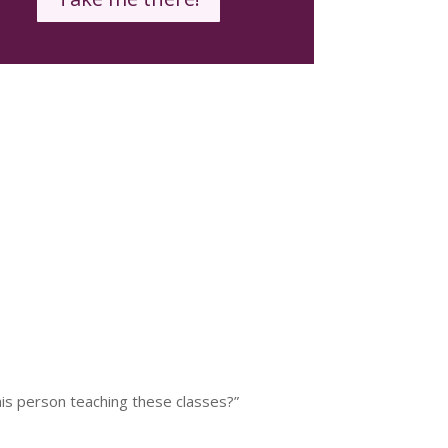
his person teaching these classes?”