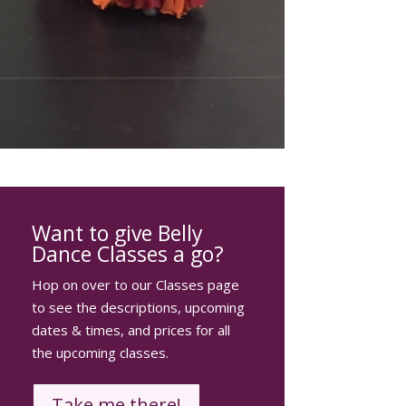
Want to give Belly
Dance Classes a go?
Hop on over to our Classes page
to see the descriptions, upcoming
dates & times, and prices for all
the upcoming classes.
Take me there!