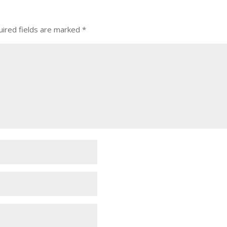
ired fields are marked
*