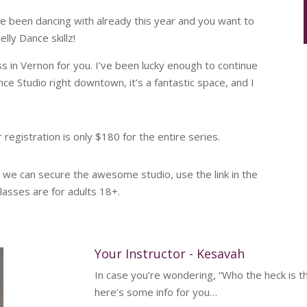
’ve been dancing with already this year and you want to
ly Dance skillz!
ss in Vernon for you. I’ve been lucky enough to continue
nce Studio right downtown, it’s a fantastic space, and I
registration is only $180 for the entire series.
t we can secure the awesome studio, use the link in the
lasses are for adults 18+.
Your Instructor - Kesavah
In case you’re wondering, “Who the heck is t
here’s some info for you…