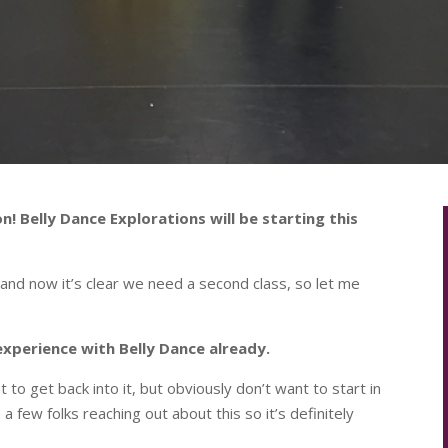
n! Belly Dance Explorations will be starting this
and now it’s clear we need a second class, so let me
experience with Belly Dance already.
 get back into it, but obviously don’t want to start in
a few folks reaching out about this so it’s definitely