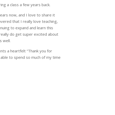
ing a class a few years back.
ears now, and I love to share it
vered that I really love teaching,
inuing to expand and learn this
really do get super excited about
s well.
ents a heartfelt “Thank you for
 able to spend so much of my time