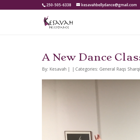
250-505-6338
kesavahbellydance@gmail.com
A New Dance Class
By:
Kesavah
|
|
Categories:
General Raqs Sharq