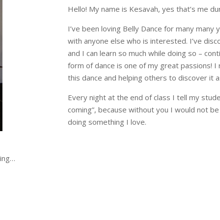
Hello! My name is Kesavah, yes that’s me dur
I’ve been loving Belly Dance for many many y
with anyone else who is interested. I’ve disco
and I can learn so much while doing so – cont
form of dance is one of my great passions! I 
this dance and helping others to discover it a
Every night at the end of class I tell my stud
coming”, because without you I would not be
doing something I love.
cing…