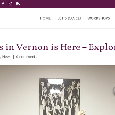
HOME
LET’S DANCE!
WORKSHOPS
 in Vernon is Here – Explo
i
,
News
|
0 comments