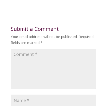
Submit a Comment
Your email address will not be published.
Required
fields are marked
*