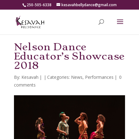
250-505-6338
kesavahbellydance@gmail.com
Nelson Dance
Educator’s Showcase
2018
By:
Kesavah
|
|
Categories:
News
,
Performances
|
0
comments