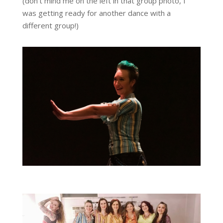
(don’t mind me on the left in that group photo, I
was getting ready for another dance with a
different group!)