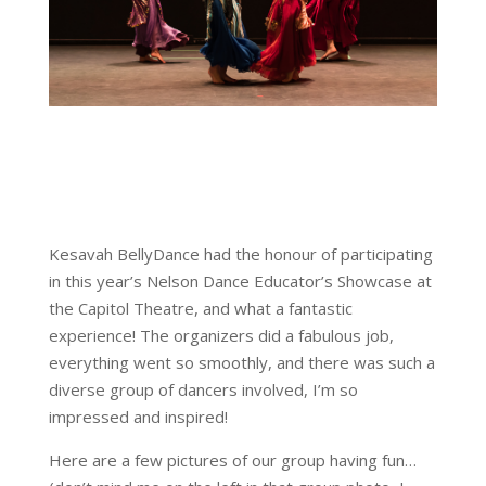
Kesavah BellyDance had the honour of participating
in this year’s Nelson Dance Educator’s Showcase at
the Capitol Theatre, and what a fantastic
experience! The organizers did a fabulous job,
everything went so smoothly, and there was such a
diverse group of dancers involved, I’m so
impressed and inspired!
Here are a few pictures of our group having fun…