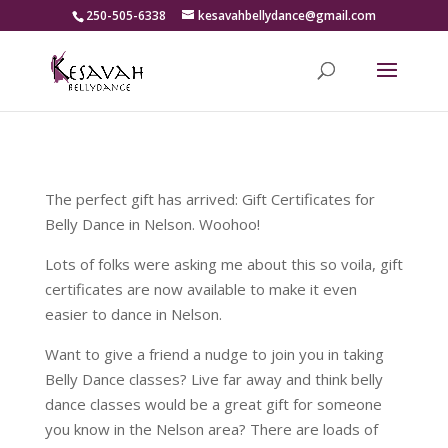
250-505-6338
kesavahbellydance@gmail.com
The perfect gift has arrived: Gift Certificates for
Belly Dance in Nelson. Woohoo!
Lots of folks were asking me about this so voila, gift
certificates are now available to make it even
easier to dance in Nelson.
Want to give a friend a nudge to join you in taking
Belly Dance classes? Live far away and think belly
dance classes would be a great gift for someone
you know in the Nelson area? There are loads of