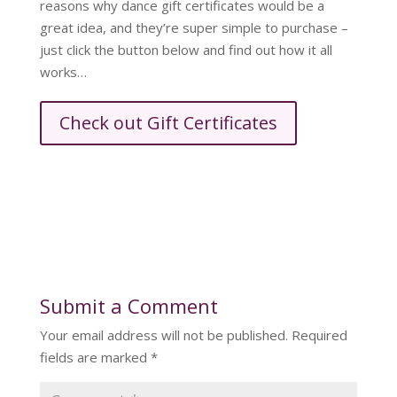
reasons why dance gift certificates would be a
great idea, and they’re super simple to purchase –
just click the button below and find out how it all
works…
Check out Gift Certificates
Submit a Comment
Your email address will not be published.
Required
fields are marked
*