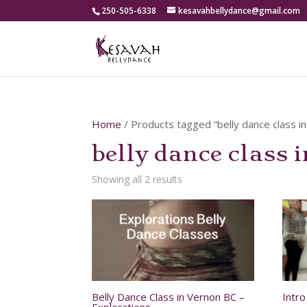
250-505-6338
kesavahbellydance@gmail.com
Home
/ Products tagged “belly dance class i
belly dance class 
Showing all 2 results
Belly Dance Class in Vernon BC –
Intr