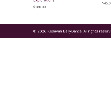
Explorations
$
45.
$
180.00
© 2026 Kesavah BellyDance. All rights reserv