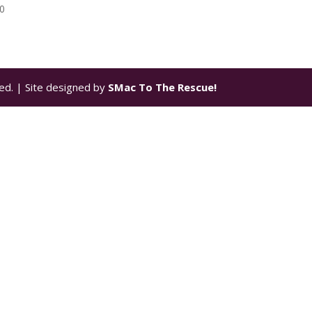
00
ed. | Site designed by
SMac To The Rescue!