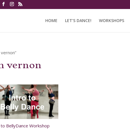
HOME
LET’S DANCE!
WORKSHOPS
n vernon”
in vernon
o to BellyDance Workshop