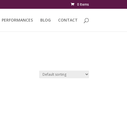
0 Items
PERFORMANCES
BLOG
CONTACT