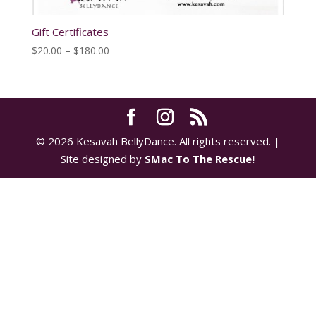
Gift Certificates
Price
$
20.00
–
$
180.00
range:
$20.00
through
$180.00
© 2026 Kesavah BellyDance. All rights reserved. |
Site designed by
SMac To The Rescue!