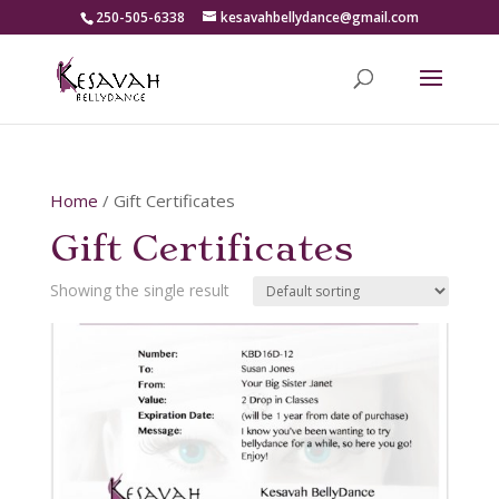
250-505-6338
kesavahbellydance@gmail.com
Home
/ Gift Certificates
Gift Certificates
Showing the single result