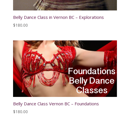
Belly Dance Class in Vernon BC – Explorations
$
180.00
Belly Dance Class Vernon BC – Foundations
$
180.00