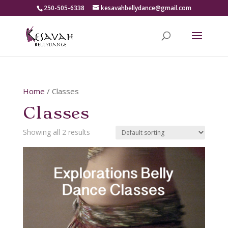
250-505-6338
kesavahbellydance@gmail.com
Home
/ Classes
Classes
Showing all 2 results